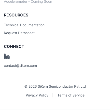
Accelerometer - Coming Soon
RESOURCES
Technical Documentation
Request Datasheet
CONNECT
contact@sikern.com
© 2026 SiKern Semiconductor Pvt Ltd
Privacy Policy
|
Terms of Service