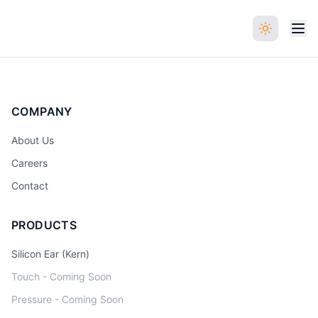
COMPANY
About Us
Careers
Contact
PRODUCTS
Silicon Ear (Kern)
Touch - Coming Soon
Pressure - Coming Soon